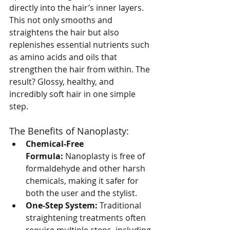
directly into the hair’s inner layers. 
This not only smooths and 
straightens the hair but also 
replenishes essential nutrients such 
as amino acids and oils that 
strengthen the hair from within. The 
result? Glossy, healthy, and 
incredibly soft hair in one simple 
step.
The Benefits of Nanoplasty:
Chemical-Free 
Formula:
 Nanoplasty is free of 
formaldehyde and other harsh 
chemicals, making it safer for 
both the user and the stylist.
One-Step System:
 Traditional 
straightening treatments often 