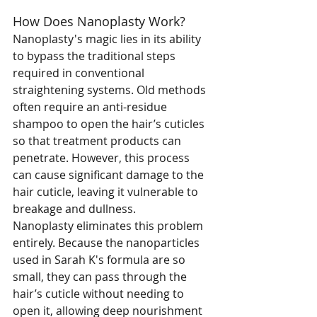
How Does Nanoplasty Work?
Nanoplasty's magic lies in its ability 
to bypass the traditional steps 
required in conventional 
straightening systems. Old methods 
often require an anti-residue 
shampoo to open the hair’s cuticles 
so that treatment products can 
penetrate. However, this process 
can cause significant damage to the 
hair cuticle, leaving it vulnerable to 
breakage and dullness.
Nanoplasty eliminates this problem 
entirely. Because the nanoparticles 
used in Sarah K's formula are so 
small, they can pass through the 
hair’s cuticle without needing to 
open it, allowing deep nourishment 