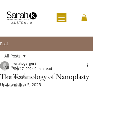
Post
All Posts
renatogerger8
All Posts
Sep 17, 2024
2 min read
The Technology of Nanoplasty
Nanoplasty
Updated:
Feb 5, 2025
Hair Botox