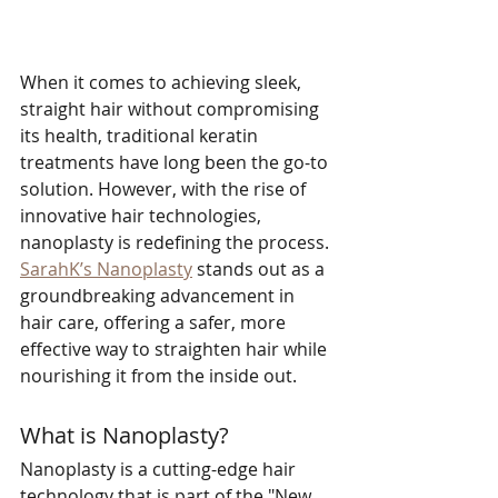
When it comes to achieving sleek, 
straight hair without compromising 
its health, traditional keratin 
treatments have long been the go-to 
solution. However, with the rise of 
innovative hair technologies, 
nanoplasty is redefining the process. 
SarahK’s Nanoplasty
 stands out as a 
groundbreaking advancement in 
hair care, offering a safer, more 
effective way to straighten hair while 
nourishing it from the inside out.
What is Nanoplasty?
Nanoplasty is a cutting-edge hair 
technology that is part of the "New 