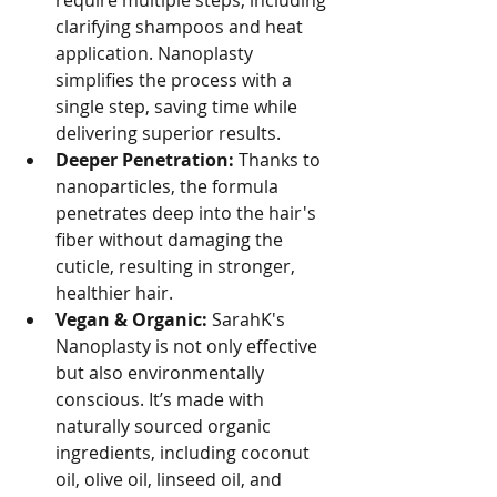
require multiple steps, including 
clarifying shampoos and heat 
application. Nanoplasty 
simplifies the process with a 
single step, saving time while 
delivering superior results.
Deeper Penetration:
 Thanks to 
nanoparticles, the formula 
penetrates deep into the hair's 
fiber without damaging the 
cuticle, resulting in stronger, 
healthier hair.
Vegan & Organic:
 SarahK's 
Nanoplasty is not only effective 
but also environmentally 
conscious. It’s made with 
naturally sourced organic 
ingredients, including coconut 
oil, olive oil, linseed oil, and 