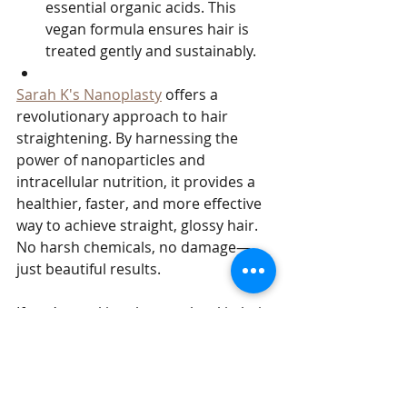
essential organic acids. This 
vegan formula ensures hair is 
treated gently and sustainably.
Sarah K's Nanoplasty
 offers a 
revolutionary approach to hair 
straightening. By harnessing the 
power of nanoparticles and 
intracellular nutrition, it provides a 
healthier, faster, and more effective 
way to achieve straight, glossy hair. 
No harsh chemicals, no damage—
just beautiful results. 
If you’re seeking the next level in hair 
care technology, Nanoplasty could 
be the game-changer you’ve been 
waiting for.