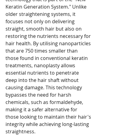
Keratin Generation System." Unlike 
older straightening systems, it 
focuses not only on delivering 
straight, smooth hair but also on 
restoring the nutrients necessary for 
hair health. By utilising nanoparticles 
that are 750 times smaller than 
those found in conventional keratin 
treatments, nanoplasty allows 
essential nutrients to penetrate 
deep into the hair shaft without 
causing damage. This technology 
bypasses the need for harsh 
chemicals, such as formaldehyde, 
making it a safer alternative for 
those looking to maintain their hair's 
integrity while achieving long-lasting 
straightness.