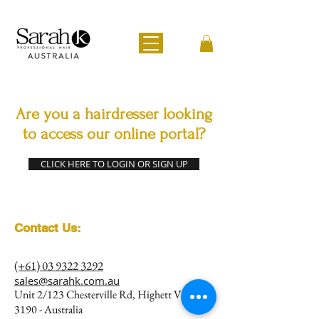
Are you a hairdresser looking
to access our online portal?
CLICK HERE TO LOGIN OR SIGN UP
Contact Us:
(+61) 03 9322 3292
sales@sarahk.com.au
Unit 2/123 Chesterville Rd, Highett VIC
3190 - Australia