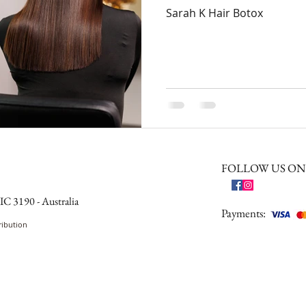
Sarah K Hair Botox
FOLLOW US ON
IC 3190 - Australia
Payments:
ribution