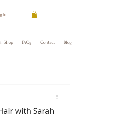
g In
il Shop
FAQs
Contact
Blog
Hair with Sarah