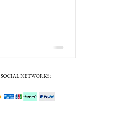
 SOCIAL NETWORKS: