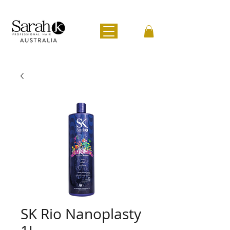
SK Rio Nanoplasty