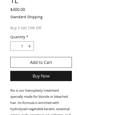
1L
Price
$400.00
Standard Shipping
Buy 3 Get 10% Off
Quantity
*
Add to Cart
Buy Now
Rio is our Nanoplasty treatment
specially made for blonde or bleached
hair. Its formula is enriched with
hydrolyzed vegetable keratin, essential
amino acids, rosemary oil, collagen, and