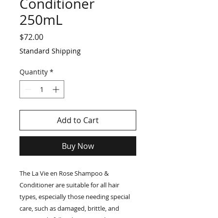
Conditioner
250mL
Price
$72.00
Standard Shipping
Quantity
*
Add to Cart
Buy Now
The La Vie en Rose Shampoo &
Conditioner are suitable for all hair
types, especially those needing special
care, such as damaged, brittle, and