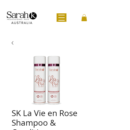
SK La Vie en Rose
Shampoo &