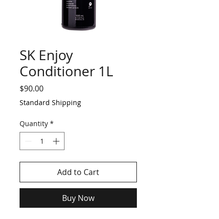
SK Enjoy
Conditioner 1L
Price
$90.00
Standard Shipping
Quantity
*
Add to Cart
Buy Now