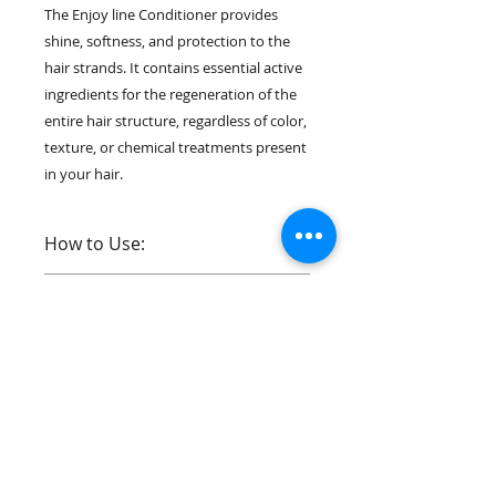
The Enjoy line Conditioner provides
shine, softness, and protection to the
hair strands. It contains essential active
ingredients for the regeneration of the
entire hair structure, regardless of color,
texture, or chemical treatments present
in your hair.
How to Use:
1. With damp hair, apply the Enjoy
Contents:
Shampoo by gently massaging the
scalp and pulling the product along
1 Bottle of 1L
the entire length of the hair.
Ingredients:
Reapply the product if necessary;
●
Water, Cetearyl Alcohol, Propylene
2. Remove excess water from the
Glycol, Behentrimonium Chloride,
strands, And apply the Enjoy
Isoestearamidopropyl
Contact Us:
Conditioner section by section
Dimethylamine, Alcohol,
across the entire length of the hair