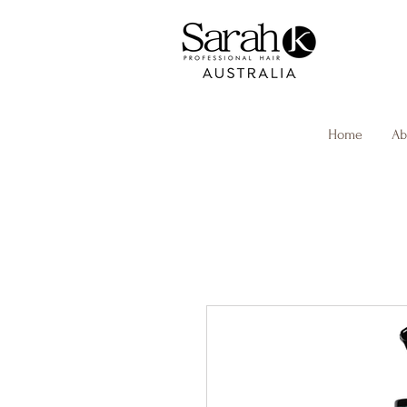
Home
Ab