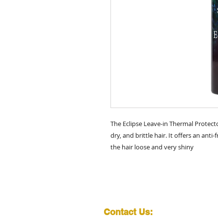
The Eclipse Leave-in Thermal Protect
dry, and brittle hair. It offers an ant
the hair loose and very shiny
Contact Us: