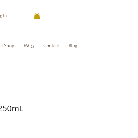
g In
il Shop
FAQs
Contact
Blog
 250mL