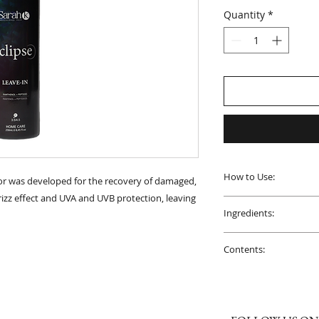
Quantity
*
How to Use:
or was developed for the recovery of damaged,
i-frizz effect and UVA and UVB protection, leaving
On pre-washed hair,
Ingredients:
a distance of 20 cm.
Aqua, Cetearyl Alco
PRECAUTIONS
: Kee
Contents:
Dimethylamine, Cet
Protect from light, 
Glycol, Parfum, Amo
1 Bottle of 250mL.
Avoid contact with
Panthenol, Cyclopen
membranes. Disconti
Methylaminopropyl
Copolymer, Dimethic