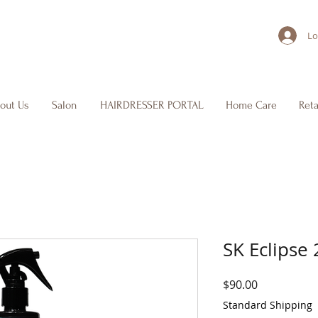
Lo
out Us
Salon
HAIRDRESSER PORTAL
Home Care
Reta
SK Eclipse
Price
$90.00
Standard Shipping